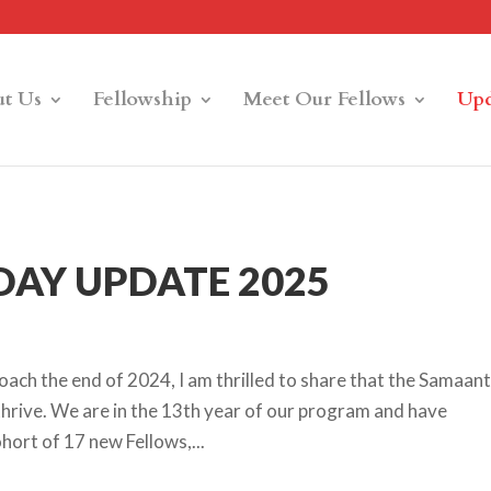
t Us
Fellowship
Meet Our Fellows
Upd
AY UPDATE 2025
ach the end of 2024, I am thrilled to share that the Samaan
hrive. We are in the 13th year of our program and have
ort of 17 new Fellows,...