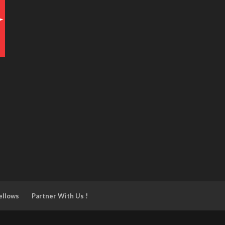
ellows
Partner With Us !