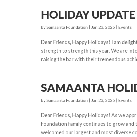
HOLIDAY UPDATE 
by
Samaanta Foundation
|
Jan 23, 2025
|
Events
Dear Friends, Happy Holidays! I am delig
strength to strength this year. We are in
raising the bar with their tremendous achi
SAMAANTA HOLID
by
Samaanta Foundation
|
Jan 23, 2025
|
Events
Dear Friends, Happy Holidays! As we appro
Foundation family continues to grow and t
welcomed our largest and most diverse coh