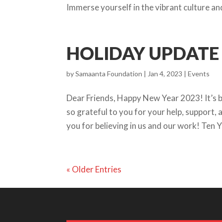
Immerse yourself in the vibrant culture and
HOLIDAY UPDATE 
by
Samaanta Foundation
|
Jan 4, 2023
|
Events
Dear Friends, Happy New Year 2023! It’s 
so grateful to you for your help, support
you for believing in us and our work! Ten 
« Older Entries