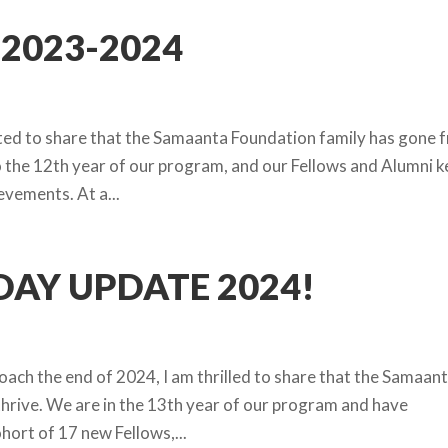
2023-2024
hted to share that the Samaanta Foundation family has gone 
to the 12th year of our program, and our Fellows and Alumni 
evements. At a...
AY UPDATE 2024!
ach the end of 2024, I am thrilled to share that the Samaan
hrive. We are in the 13th year of our program and have
ort of 17 new Fellows,...