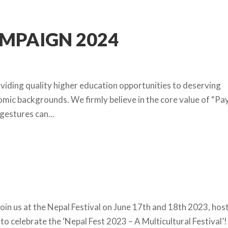
AMPAIGN 2024
iding quality higher education opportunities to deserving
ic backgrounds. We firmly believe in the core value of “Pa
gestures can...
oin us at the Nepal Festival on June 17th and 18th 2023, hos
to celebrate the ‘Nepal Fest 2023 – A Multicultural Festival’!