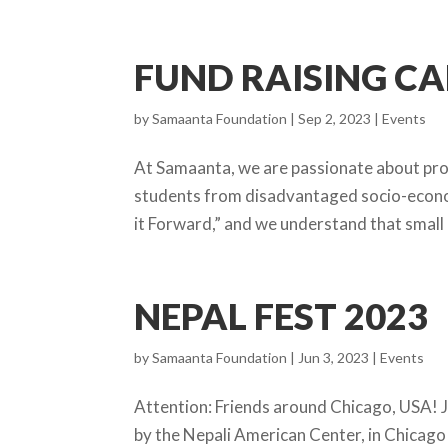
FUND RAISING C
by
Samaanta Foundation
|
Sep 2, 2023
|
Events
At Samaanta, we are passionate about prov
students from disadvantaged socio-econom
it Forward,” and we understand that small 
NEPAL FEST 2023
by
Samaanta Foundation
|
Jun 3, 2023
|
Events
Attention: Friends around Chicago, USA! J
by the Nepali American Center, in Chicago 