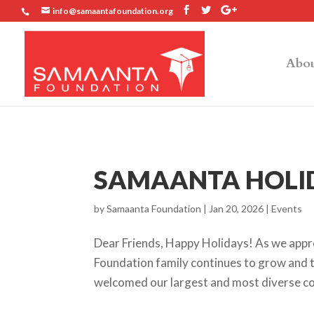
info@samaantafoundation.org
Abou
SAMAANTA HOLID
by
Samaanta Foundation
|
Jan 20, 2026
|
Events
Dear Friends, Happy Holidays! As we appro
Foundation family continues to grow and t
welcomed our largest and most diverse coh