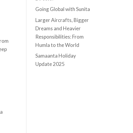
Going Global with Sunita
Larger Aircrafts, Bigger
Dreams and Heavier
Responsibilities: From
from
Humla to the World
keep
Samaanta Holiday
Update 2025
ta