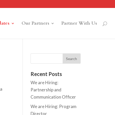
ates
Our Partners
Partner With Us
Recent Posts
We are Hiring:
ta
Partnership and
Communication Officer
We are Hiring: Program
Director