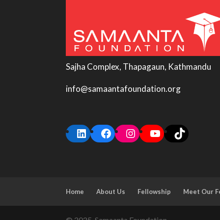
Sajha Complex, Thapagaun, Kathmandu
info@samaantafoundation.org
LinkedIn
Facebook
Instagram
YouTube
TikTok
Home
About Us
Fellowship
Meet Our F
© 2025, Samaanta Foundation