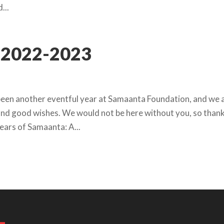
...
2022-2023
been another eventful year at Samaanta Foundation, and we 
, and good wishes. We would not be here without you, so than
Years of Samaanta: A...