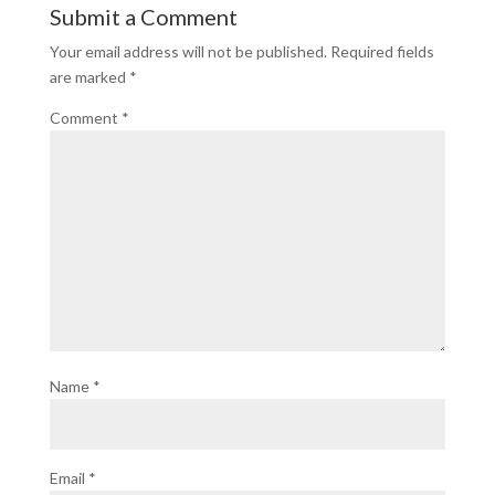
Submit a Comment
Your email address will not be published.
Required fields
are marked
*
Comment
*
Name
*
Email
*