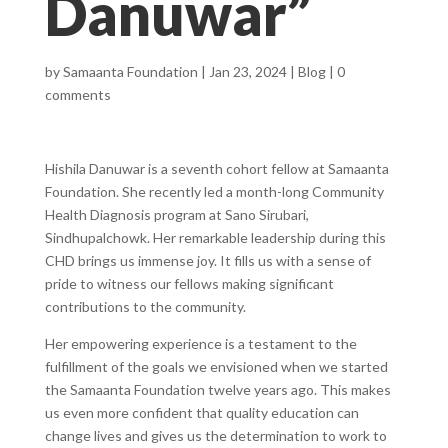
Danuwar”
by
Samaanta Foundation
|
Jan 23, 2024
|
Blog
|
0
comments
Hishila Danuwar is a seventh cohort fellow at Samaanta
Foundation. She recently led a month-long Community
Health Diagnosis program at Sano Sirubari,
Sindhupalchowk.
Her remarkable leadership during this
CHD brings us immense joy. It fills us with a sense of
pride to witness our fellows making significant
contributions to the community.
Her empowering experience is a testament to the
fulfillment of the goals we envisioned when we started
the Samaanta Foundation twelve years ago. This makes
us even more confident that quality education can
change lives and gives us the determination to work to