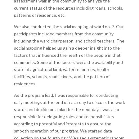
assessment walk in the community to analyze the
current status of the resources including roads, schools,
patterns of residence, etc.
We also conducted the social mapping of ward no. 7. Our
participants included members from the community
including the ward chairperson, and school teachers. The
social mapping helped us gain a deeper insight into the
factors that influenced the health of the people in that
community. Some of the factors were the availability and
state of agricultural land, water resources, health
facilities, schools, roads, rivers, and the pattern of
residences.
As the program lead, I was responsible for conducting
daily meetings at the end of each day to discuss the work
status and decide on a plan for the next day. I was also
responsible for delegating roles and responsibilities
according to potential and interests to ensure the
smooth operation of our program. We started data
collection on the fourth day. We used systematic random