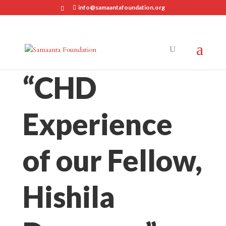
info@samaantafoundation.org
“CHD
Experience
of our Fellow,
Hishila