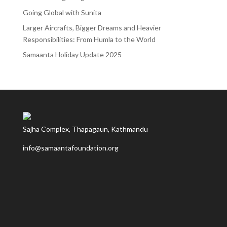
Going Global with Sunita
Larger Aircrafts, Bigger Dreams and Heavier
Responsibilities: From Humla to the World
Samaanta Holiday Update 2025
Sajha Complex, Thapagaun, Kathmandu
info@samaantafoundation.org