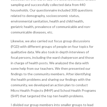
sampling and successfully collected data from 440
households. Our questionnaire included 300 questions
related to demography, socioeconomic status,
environmental sanitation, health and child health,
geriatric health, prevalence of communicable and non-
communicable diseases, etc.
Likewise, we also carried out focus group discussions
(FGD) with different groups of people on four topics for
qualitative data. We also took in-depth interviews of
focal persons, including the ward chairperson and those
in charge of health posts. We analyzed the data with
some help from our teachers. We then presented our
findings to the community members. After identifying
the health problems and sharing our findings with the
community, we developed an action plan to conduct
Micro Health Projects (MHP) and School Health Programs
(SHP) that targeted the top ten health problems.
I divided our group members into smaller groups to lead