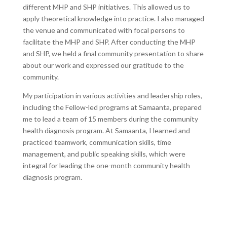
different MHP and SHP initiatives. This allowed us to
apply theoretical knowledge into practice. I also managed
the venue and communicated with focal persons to
facilitate the MHP and SHP. After conducting the MHP
and SHP, we held a final community presentation to share
about our work and expressed our gratitude to the
community.
My participation in various activities and leadership roles,
including the Fellow-led programs at Samaanta, prepared
me to lead a team of 15 members during the community
health diagnosis program. At Samaanta, I learned and
practiced teamwork, communication skills, time
management, and public speaking skills, which were
integral for leading the one-month community health
diagnosis program.