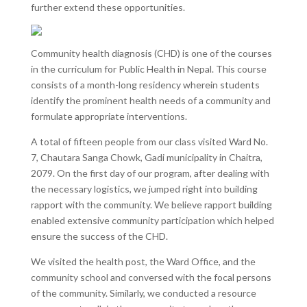
further extend these opportunities.
Community health diagnosis (CHD) is one of the courses
in the curriculum for Public Health in Nepal. This course
consists of a month-long residency wherein students
identify the prominent health needs of a community and
formulate appropriate interventions.
A total of fifteen people from our class visited Ward No.
7, Chautara Sanga Chowk, Gadi municipality in Chaitra,
2079. On the first day of our program, after dealing with
the necessary logistics, we jumped right into building
rapport with the community. We believe rapport building
enabled extensive community participation which helped
ensure the success of the CHD.
We visited the health post, the Ward Office, and the
community school and conversed with the focal persons
of the community. Similarly, we conducted a resource