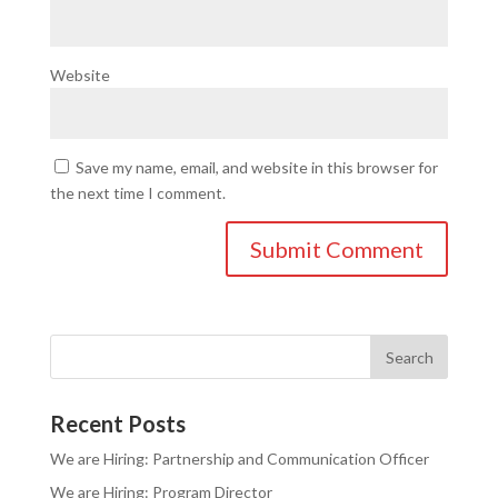
Website
Save my name, email, and website in this browser for
the next time I comment.
Recent Posts
We are Hiring: Partnership and Communication Officer
We are Hiring: Program Director