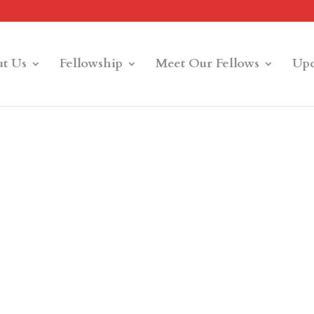
t Us
Fellowship
Meet Our Fellows
Upd