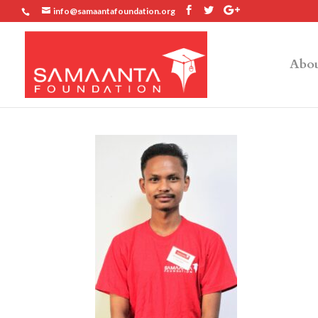
info@samaantafoundation.org
Abou