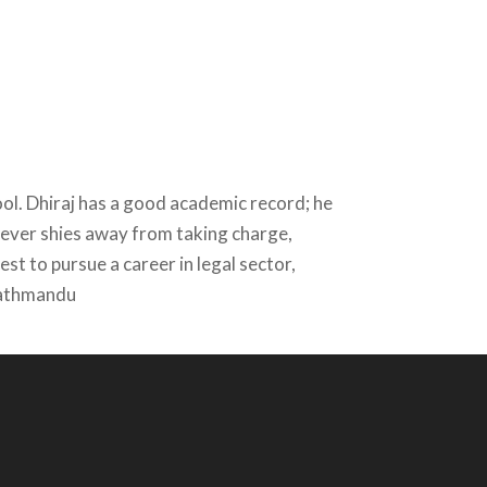
ol. Dhiraj has a good academic record; he
d never shies away from taking charge,
st to pursue a career in legal sector,
 Kathmandu