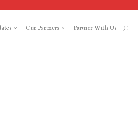
ates
Our Partners
Partner With Us