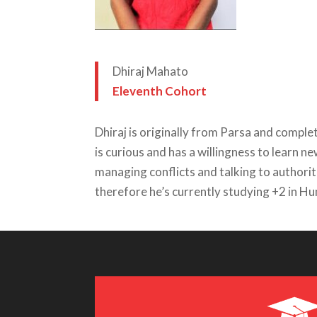
Dhiraj Mahato
Eleventh Cohort
Dhiraj is originally from Parsa and compl
is curious and has a willingness to learn n
managing conflicts and talking to authoriti
therefore he’s currently studying +2 in H