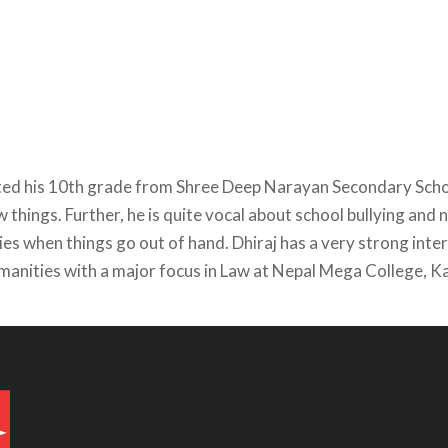
eted his 10th grade from Shree Deep Narayan Secondary Scho
ew things. Further, he is quite vocal about school bullying an
es when things go out of hand. Dhiraj has a very strong intere
umanities with a major focus in Law at Nepal Mega College,