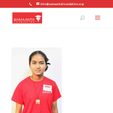
info@samaantafoundation.org