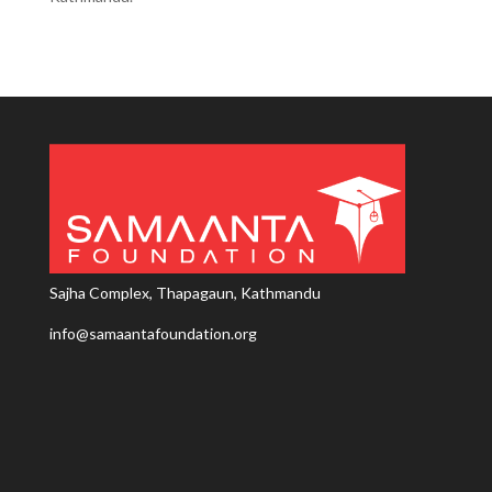
Sajha Complex, Thapagaun, Kathmandu
info@samaantafoundation.org