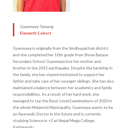
Gyanmaya Tamang
Eleventh Cohort
Gyanmaya is originally from the Sindhupalchok district
and she completed her 10th grade from Shree Batase
Secondary School. Gyanmaya lost her mother and
brother in the 2015 earthquake. Despite the hardship in
the family, she has stayed motivated to support her
father and take care of her younger siblings. She has also
maintained a balance between her academics and family
responsibilities. As a result of her hard work, she
managed to top the Basic Level Examinations of 2020 in
the whole Melamchi Municipality. Gyanmaya wants to be
an Ayurvedic Doctor in the future and is currently
studying Science in +2 at Nepal Mega College,
Kathmandu.