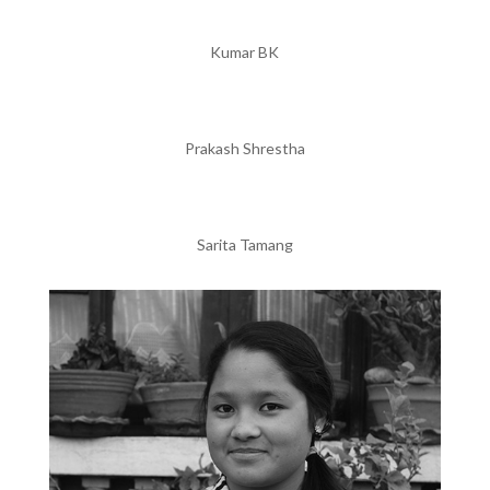
Kumar BK
Prakash Shrestha
Sarita Tamang