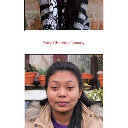
Pema Choedon Tamang