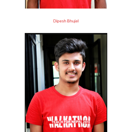
Dipesh Bhujel