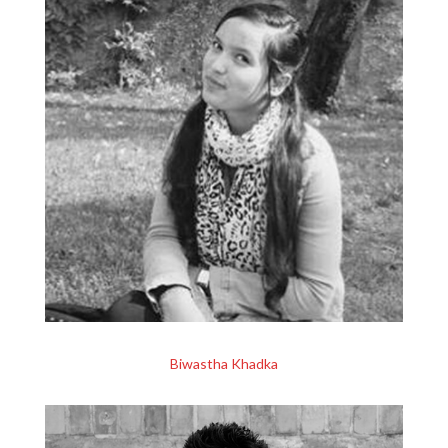
Biwastha Khadka