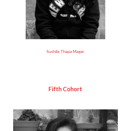
Sushila Thapa Magar
Fifth Cohort