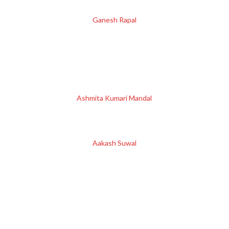
Ganesh Rapal
Ashmita Kumari Mandal
Aakash Suwal