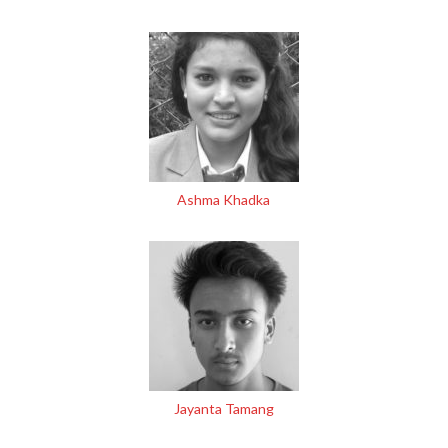
Ashma Khadka
Jayanta Tamang