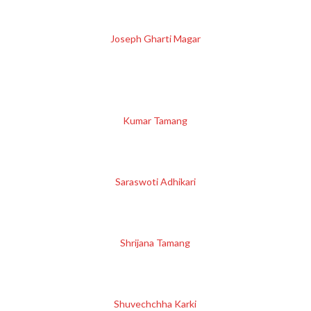
Joseph Gharti Magar
Kumar Tamang
Saraswoti Adhikari
Shrijana Tamang
Shuvechchha Karki