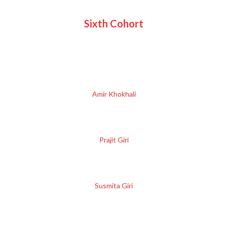
Sixth Cohort
Amir Khokhali
Prajit Giri
Susmita Giri