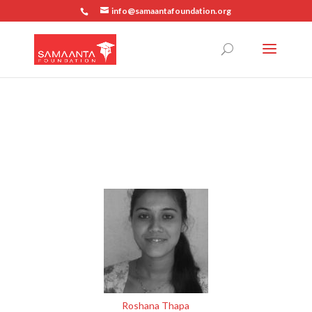
info@samaantafoundation.org
Roshana Thapa