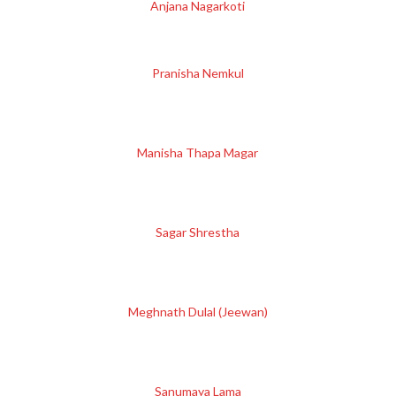
Anjana Nagarkoti
Pranisha Nemkul
Manisha Thapa Magar
Sagar Shrestha
Meghnath Dulal (Jeewan)
Sanumaya Lama