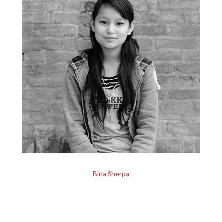
Bina Sherpa