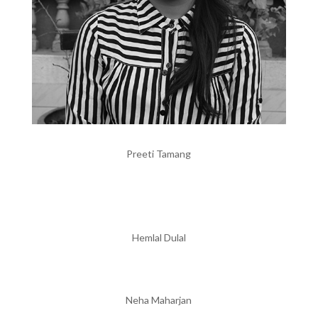
Preeti Tamang
Hemlal Dulal
Neha Maharjan