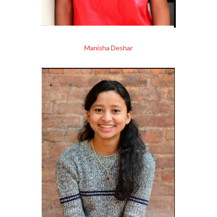
Manisha Deshar