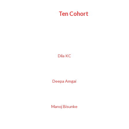
Ten Cohort
Dila KC
Deepa Amgai
Manoj Bisunke