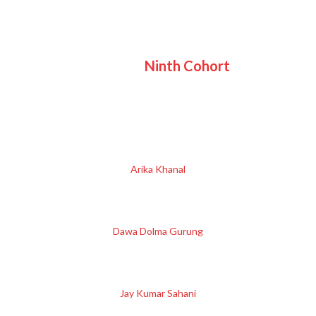
Ninth Cohort
Arika Khanal
Dawa Dolma Gurung
Jay Kumar Sahani