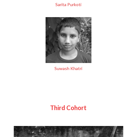
Sarita Purkoti
Suwash Khatri
Third Cohort