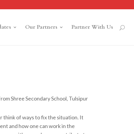
ates
Our Partners
Partner With Us
 from Shree Secondary School, Tulsipur
think of ways to fix the situation. It
ment and how one can work in the