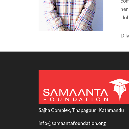
com
her 
clu
Dil
Sajha Complex, Thapagaun, Kathmandu
info@samaantafoundation.org