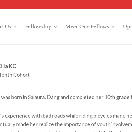
t Us
Fellowship
Meet Our Fellows
Upd
Dila KC
Tenth Cohort
a was born in Salaura, Dang and completed her 10th grade
’s experience with bad roads while riding bicycles made her 
ntually made her realize the importance of youth involve