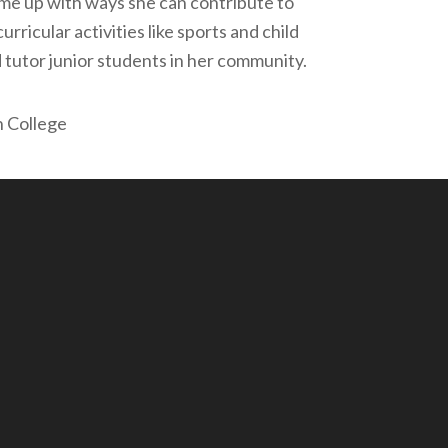
me up with ways she can contribute to
rricular activities like sports and child
 tutor junior students in her community.
n College