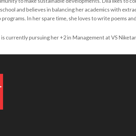
munity to make sustainable developments. Dila likes to co
school and believes in balancing her academics with extracu
b programs. In her spare time, she loves to write poems and
a is currently pursuing her +2 in Management at VS Niketa