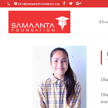
info@samaantafoundation.org
Abou
Dil
Dila
eve