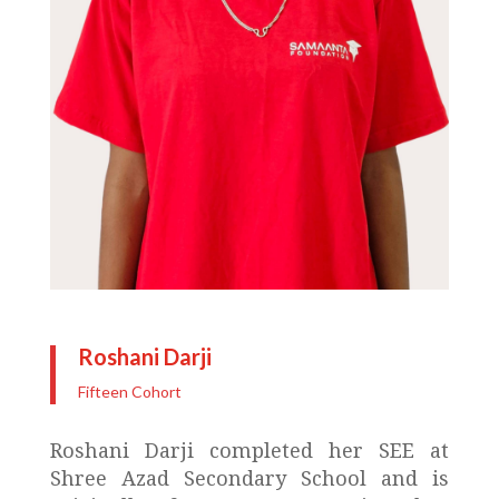
Roshani Darji
Fifteen Cohort
Roshani Darji completed her SEE at
Shree Azad Secondary School and is