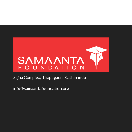
Sajha Complex, Thapagaun, Kathmandu
info@samaantafoundation.org