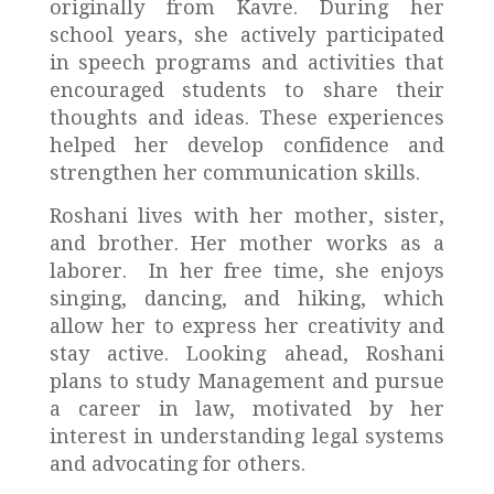
originally from Kavre. During her
school years, she actively participated
in speech programs and activities that
encouraged students to share their
thoughts and ideas. These experiences
helped her develop confidence and
strengthen her communication skills.
Roshani lives with her mother, sister,
and brother. Her mother works as a
laborer. In her free time, she enjoys
singing, dancing, and hiking, which
allow her to express her creativity and
stay active. Looking ahead, Roshani
plans to study Management and pursue
a career in law, motivated by her
interest in understanding legal systems
and advocating for others.