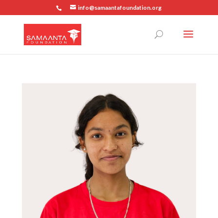
info@samaantafoundation.org