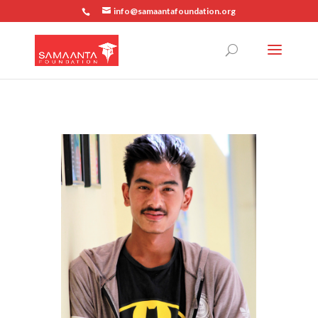
info@samaantafoundation.org