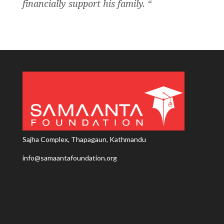
financially support his family. “
Sajha Complex, Thapagaun, Kathmandu
info@samaantafoundation.org