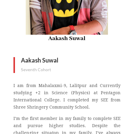
Aakash Suwal
Seventh Cohort
I am from Mahalaxmi-9, Lalitpur and Currently
studying +2 in Science (Physics) at Pentagon
International College. I completed my SEE from
Shree Shringery Community School.
I’m the first member in my family to complete SEE
and pursue higher studies. Despite the
challenging situaton in my family, I’ve always