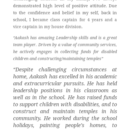
demonstrated high level of positive attitude. Due
to the confidence and belief in my self, b
ack in
school, I b
ecame class captain for 4 years and a
vice captain in my house division.
“Aakash has amazing Leadership skills and is a great 
team player. 
Driven by a value of community services,
he actively engages in collecting funds for disabled
children and constructing/maintaining temples”
“Despite challenging circumstances at 
home, Aakash has excelled in his academic 
and extracurricular pursuits. He has held 
leadership positions in his classroom as 
well as in the school. He has raised funds 
to support children with disabilities, and to 
construct and maintain temples in his 
community. He worked during the school 
holidays, painting people’s homes, to 