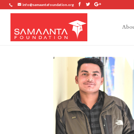
info@samaantafoundation.org
Abou