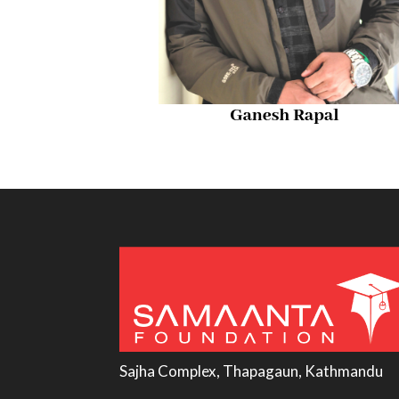
Sajha Complex, Thapagaun, Kathmandu