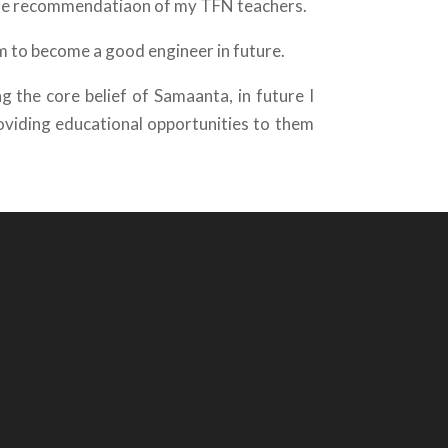
the recommendatiaon of my TFN teachers.
eam to become a good engineer in future.
 the core belief of Samaanta, in future I
oviding educational opportunities to them