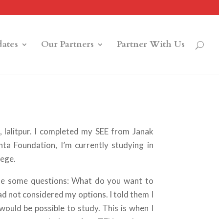
ates
Our Partners
Partner With Us
lalitpur. I completed my SEE from Janak
a Foundation, I’m currently studying in
lege.
e some questions: What do you want to
d not considered my options. I told them I
would be possible to study. This is when I