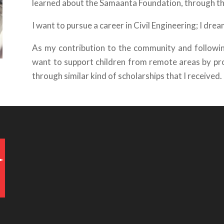
learned about the Samaanta Foundation, through 
I want to pursue a career in Civil Engineering; I dr
As my contribution to the community and following
want to support children from remote areas by pr
through similar kind of scholarships that I received.