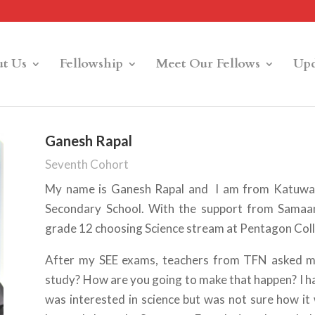
t Us
Fellowship
Meet Our Fellows
Upd
Ganesh Rapal
Seventh Cohort
My name is Ganesh Rapal and I am from Katuwa, 
Secondary School. With the support from Samaant
grade 12 choosing Science stream at Pentagon Col
After my SEE exams, teachers from TFN asked m
study? How are you going to make that happen? I ha
was interested in science but was not sure how it 