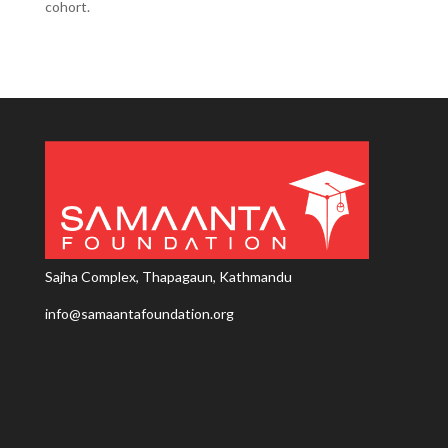
cohort.
Sajha Complex, Thapagaun, Kathmandu
info@samaantafoundation.org