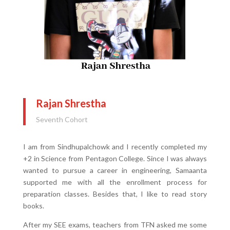
Rajan Shrestha
Seventh Cohort
I am from Sindhupalchowk and I recently completed my
+2 in Science from Pentagon College. Since I was always
wanted to pursue a career in engineering, Samaanta
supported me with all the enrollment process for
preparation classes. Besides that, I like to read story
books.
After my SEE exams, teachers from TFN asked me some