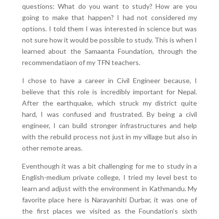
questions: What do you want to study? How are you
going to make that happen? I had not considered my
options. I told them I was interested in science but was
not sure how it would be possible to study. This is when I
learned about the Samaanta Foundation, through the
recommendatiaon of my TFN teachers.
I chose to have a career in Civil Engineer because, I
believe that this role is incredibly important for Nepal.
After the earthquake, which struck my district quite
hard, I was confused and frustrated. By being a civil
engineer, I can build stronger infrastructures and help
with the rebuild process not just in my village but also in
other remote areas.
Eventhough it was a bit challenging for me to study in a
English-medium private college, I tried my level best to
learn and adjust with the environment in Kathmandu. My
favorite place here is Narayanhiti Durbar, it was one of
the first places we visited as the Foundation’s sixth