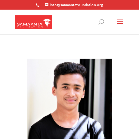
info@samaantafoundation.org