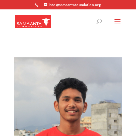
info@samaantafoundation.org