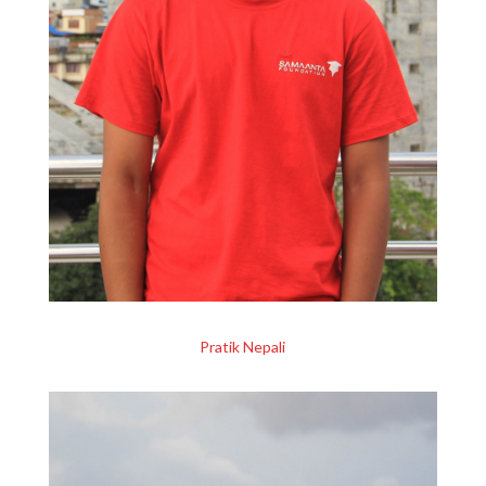
Pratik Nepali