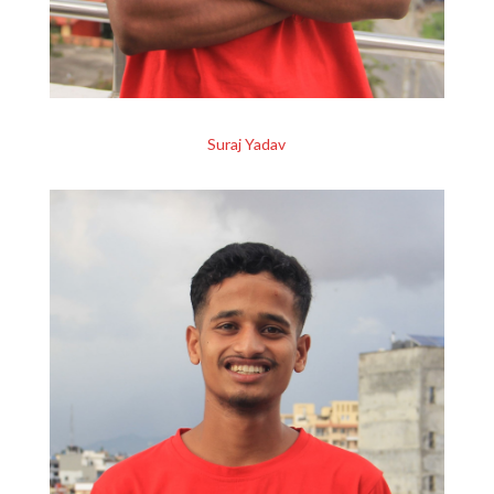
Suraj Yadav