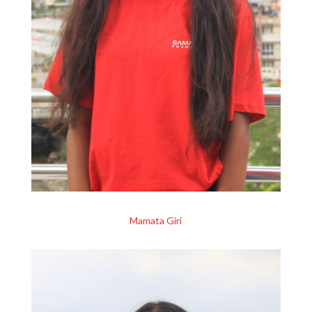
Mamata Giri