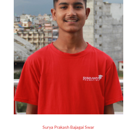
Surya Prakash Bajagai Swar