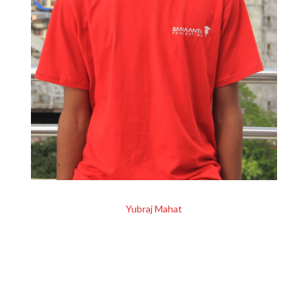
Yubraj Mahat