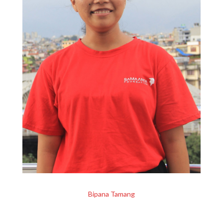
Bipana Tamang