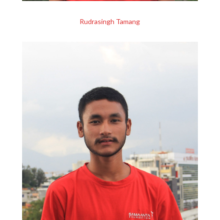
Rudrasingh Tamang