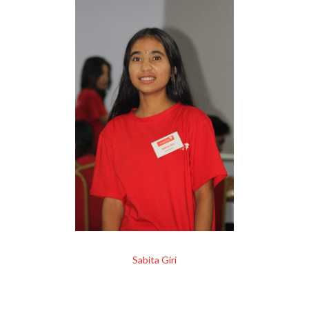
Sabita Giri