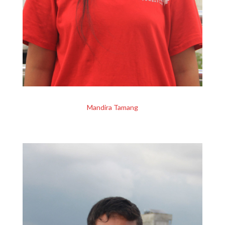
Mandira Tamang