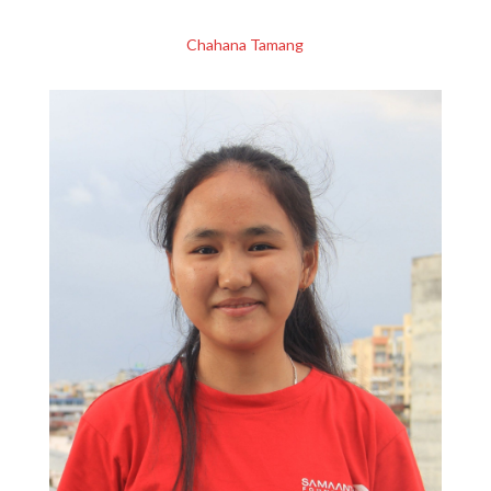
Chahana Tamang