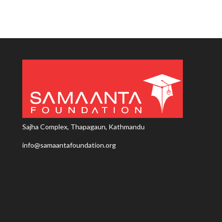
Sajha Complex, Thapagaun, Kathmandu
info@samaantafoundation.org