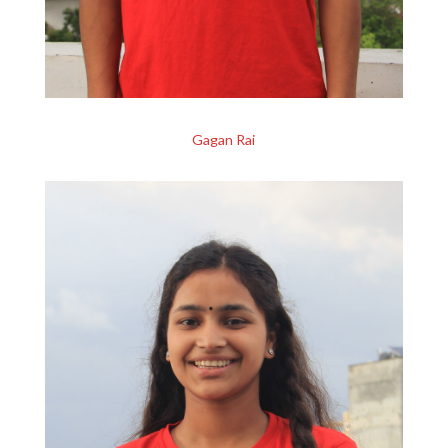
Gagan Rai