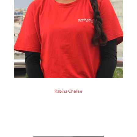
Rabina Chalise