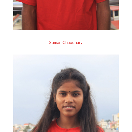
Suman Chaudhary