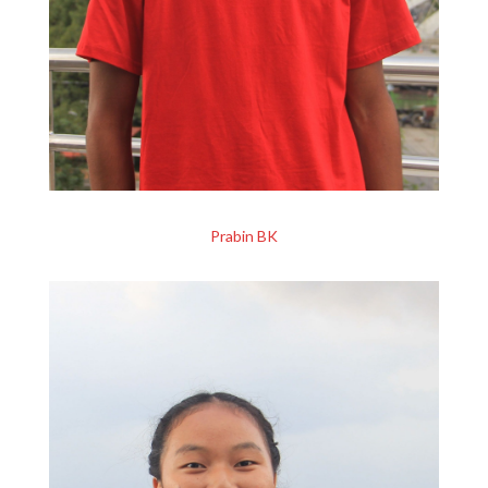
Prabin BK