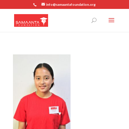
info@samaantafoundation.org