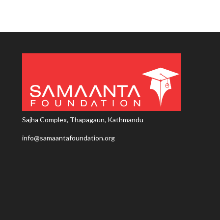
Sajha Complex, Thapagaun, Kathmandu
info@samaantafoundation.org