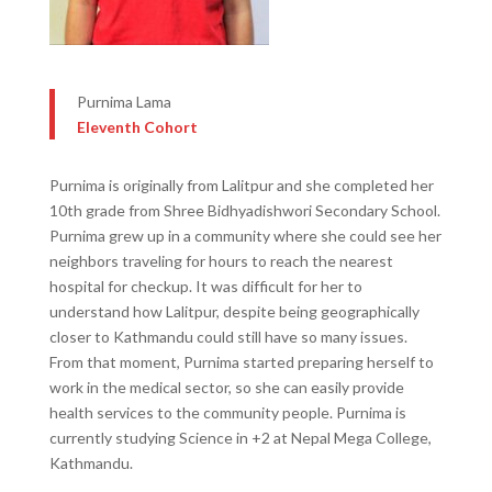
Purnima Lama
Eleventh Cohort
Purnima is originally from Lalitpur and she completed her
10th grade from Shree Bidhyadishwori Secondary School.
Purnima grew up in a community where she could see her
neighbors traveling for hours to reach the nearest
hospital for checkup. It was difficult for her to
understand how Lalitpur, despite being geographically
closer to Kathmandu could still have so many issues.
From that moment, Purnima started preparing herself to
work in the medical sector, so she can easily provide
health services to the community people. Purnima is
currently studying Science in +2 at Nepal Mega College,
Kathmandu.