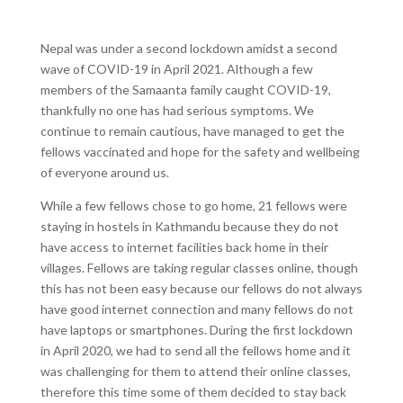
Nepal was under a second lockdown amidst a second
wave of COVID-19 in April 2021. Although a few
members of the Samaanta family caught COVID-19,
thankfully no one has had serious symptoms. We
continue to remain cautious, have managed to get the
fellows vaccinated and hope for the safety and wellbeing
of everyone around us.
While a few fellows chose to go home, 21 fellows were
staying in hostels in Kathmandu because they do not
have access to internet facilities back home in their
villages. Fellows are taking regular classes online, though
this has not been easy because our fellows do not always
have good internet connection and many fellows do not
have laptops or smartphones. During the first lockdown
in April 2020, we had to send all the fellows home and it
was challenging for them to attend their online classes,
therefore this time some of them decided to stay back