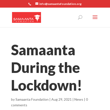
info@samaantafoundation.org
Samaanta
During the
Lockdown!
by
Samaanta Foundation
|
Aug 29, 2021
|
News
|
0
comments