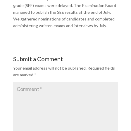
grade (SEE) exams were delayed. The
Examination Boar
d
managed to publish
the SEE results at the end of July.
We gathered nominations of candidates and completed
administering written exams and interviews by July.
Submit a Comment
Your email address will not be published.
Required fields
are marked
*