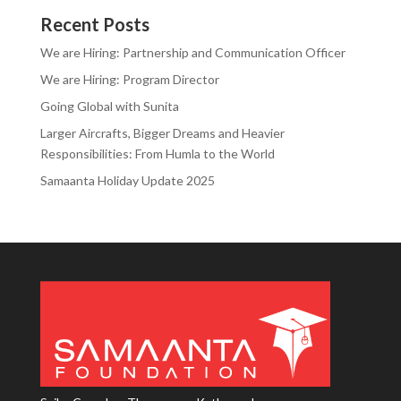
Recent Posts
We are Hiring: Partnership and Communication Officer
We are Hiring: Program Director
Going Global with Sunita
Larger Aircrafts, Bigger Dreams and Heavier
Responsibilities: From Humla to the World
Samaanta Holiday Update 2025