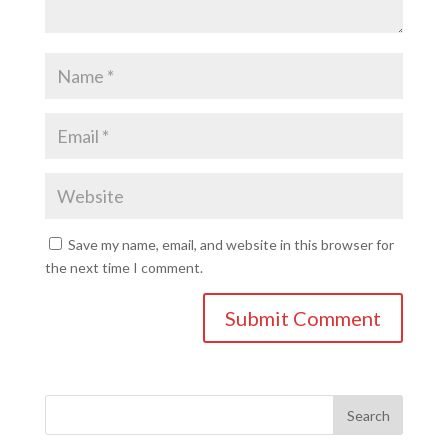
Save my name, email, and website in this browser for
the next time I comment.