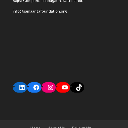
Sajha Complex, Thapagaun, Kathmandu
info@samaantafoundation.org
LinkedIn
Facebook
Instagram
YouTube
TikTok
Home
About Us
Fellowship