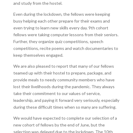
and study from the hostel.
Even during the lockdown, the fellows were keeping
busy helping each other prepare for their exams and
even trying to learn new skills every day. 9
th
cohort
fellows were taking computer lessons from their seniors.
Further, they organize quiz competitions, speech
competitions, recite poems and watch documentaries to
keep themselves engaged.
We are also pleased to report that many of our fellows
teamed up with their hostel to prepare, package, and
provide meals to needy community members who have
lost their livelihoods during the pandemic. They always
take their commitment to our values of service,
leadership, and paying it forward very seriously, especially
during these difficult times when so many are suffering.
We would have expected to complete our selection of a
new cohort of fellows by the end of June, but the
selection was delayed due to the lockdown. The 10
th