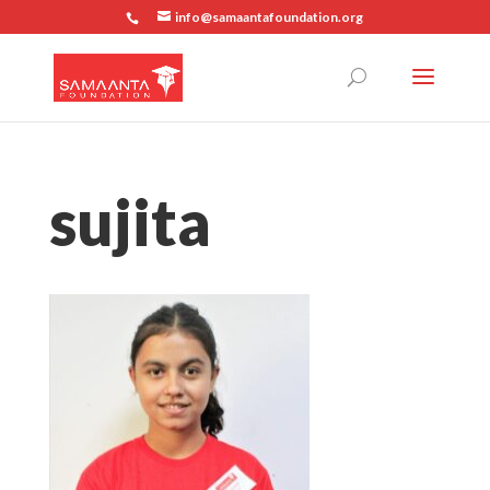
info@samaantafoundation.org
sujita