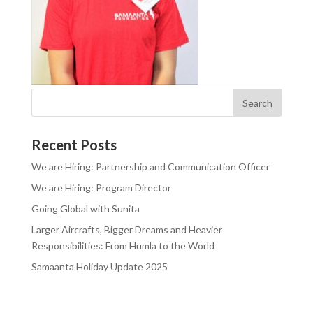
Recent Posts
We are Hiring: Partnership and Communication Officer
We are Hiring: Program Director
Going Global with Sunita
Larger Aircrafts, Bigger Dreams and Heavier
Responsibilities: From Humla to the World
Samaanta Holiday Update 2025