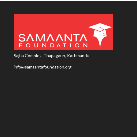
Sajha Complex, Thapagaun, Kathmandu
info@samaantafoundation.org