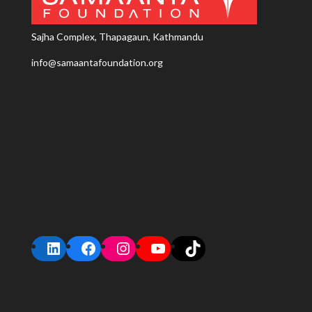
Sajha Complex, Thapagaun, Kathmandu
info@samaantafoundation.org
LinkedIn
Facebook
Instagram
YouTube
TikTok