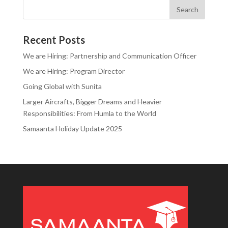
Recent Posts
We are Hiring: Partnership and Communication Officer
We are Hiring: Program Director
Going Global with Sunita
Larger Aircrafts, Bigger Dreams and Heavier
Responsibilities: From Humla to the World
Samaanta Holiday Update 2025