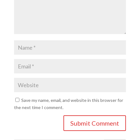
Save my name, email, and website in this browser for
the next time I comment.