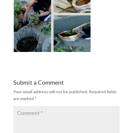
Submit a Comment
Your email address will not be published.
Required fields
are marked
*