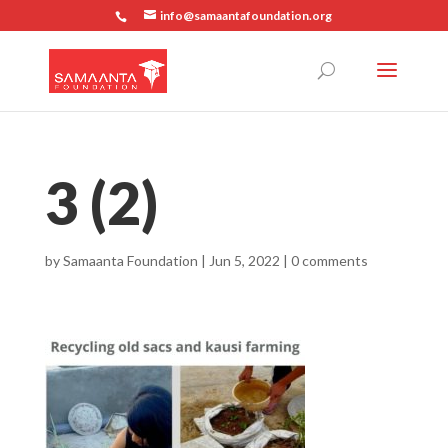
info@samaantafoundation.org
3 (2)
by
Samaanta Foundation
|
Jun 5, 2022
|
0 comments